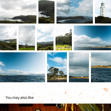
You may also like