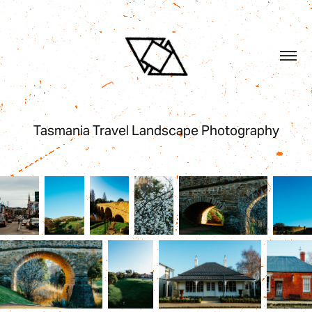
Tasmania Travel Landscape Photography